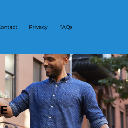
ontact
Privacy
FAQs
CE