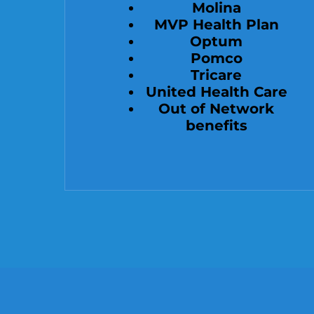
Molina
MVP Health Plan
Optum
Pomco
Tricare
United Health Care
Out of Network
benefits