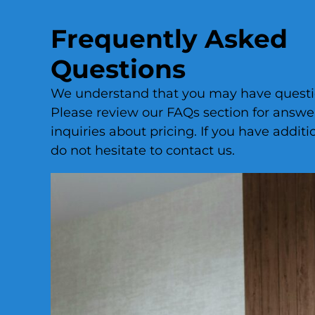
Frequently Asked
Questions
We understand that you may have questio
Please review our FAQs section for answ
inquiries about pricing. If you have additi
do not hesitate to contact us.