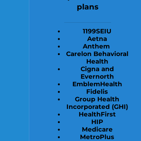
plans
1199SEIU
Aetna
Anthem
Carelon Behavioral
Health
Cigna and
Evernorth
EmblemHealth
Fidelis
Group Health
Incorporated (GHI)
HealthFirst
HIP
Medicare
MetroPlus