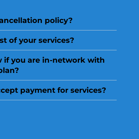
ancellation policy?
st of your services?
if you are in-network with
plan?
cept payment for services?