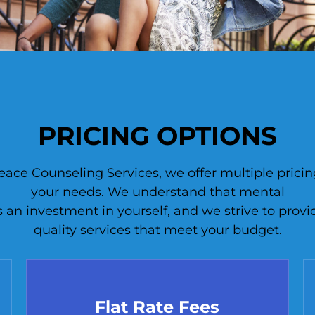
PRICING OPTIONS
ce Counseling Services, we offer multiple pricing
your needs. We understand that mental
s an investment in yourself, and we strive to provi
quality services that meet your budget.
Flat Rate Fees