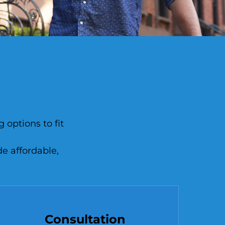
 options to fit
de affordable,
Consultation