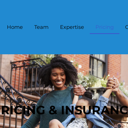
Home
Team
Expertise
Pricing
C
RICING & INSURAN