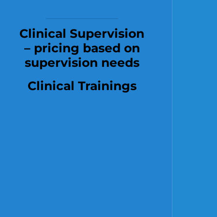
Clinical Supervision
– pricing based on
supervision needs
Clinical Trainings