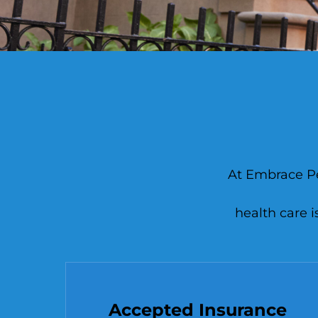
At Embrace Pea
health care i
Accepted Insurance