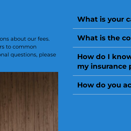
What is your c
What is the co
ns about our fees.
ers to common
onal questions, please
How do I know 
my insurance 
How do you ac