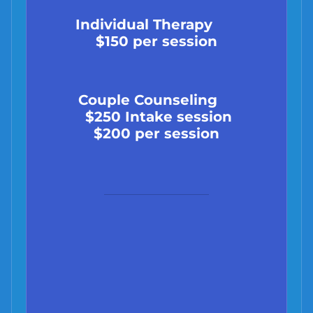
Individual Therapy
$150 per session
Couple Counseling
$250 Intake session
$200 per session